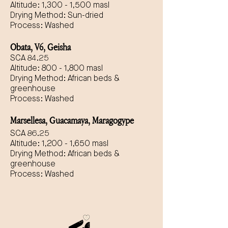
Altitude: 1,300 - 1,500 masl
Drying Method: Sun-dried
Process: Washed
Obata, V6, Geisha
SCA 84.25
Altitude: 800 - 1,800 masl
Drying Method: African beds &
greenhouse
Process: Washed
Marsellesa, Guacamaya, Maragogype
SCA 86.25
Altitude: 1,200 - 1,650 masl
Drying Method: African beds &
greenhouse
Process: Washed