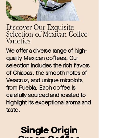
Discover Our Exquisite
Selection of Mexican Coffee
Varieties
We offer a diverse range of high-
quality Mexican coffees. Our
selection includes the rich flavors
of Chiapas, the smooth notes of
Veracruz, and unique microlots
from Puebla. Each coffee is
carefully sourced and roasted to
highlight its exceptional aroma and
taste.
Single Origin