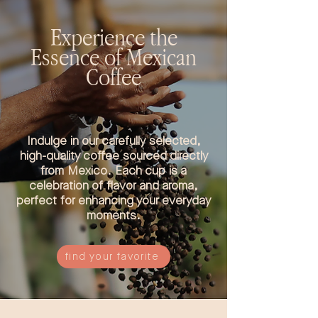
Experience the
Essence of Mexican
Coffee
Indulge in our carefully selected,
high-quality coffee sourced directly
from Mexico. Each cup is a
celebration of flavor and aroma,
perfect for enhancing your everyday
moments.
find your favorite