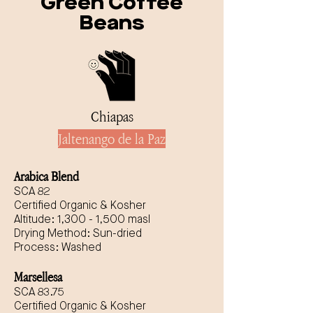
Green Coffee
Beans
Chiapas
Jaltenango de la Paz
Arabica Blend
SCA 82
Certified Organic & Kosher
Altitude: 1,300 - 1,500 masl
Drying Method: Sun-dried
Process: Washed
Marsellesa
SCA 83.75
Certified Organic & Kosher