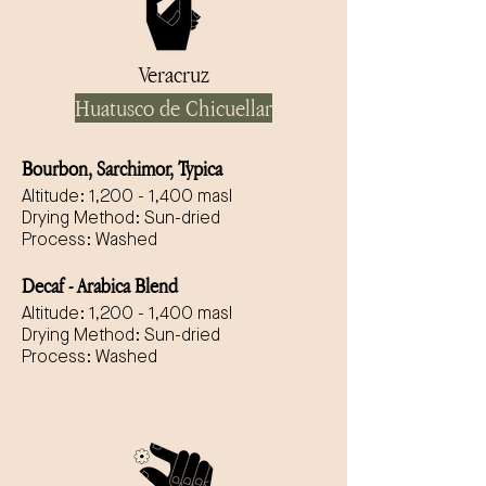
Veracruz
Huatusco de Chicuellar
Bourbon, Sarchimor, Typica
Altitude: 1,200 - 1,400 masl
Drying Method: Sun-dried
Process: Washed
Decaf - Arabica Blend
Altitude: 1,200 - 1,400 masl
Drying Method: Sun-dried
Process: Washed