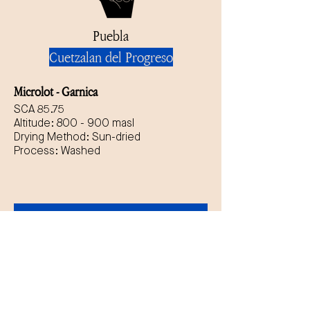
Puebla
Cuetzalan del Progreso
Microlot - Garnica
SCA 85.75
Altitude: 800 - 900 masl
Drying Method: Sun-dried
Process: Washed
Get quote + free 
samples today
First name