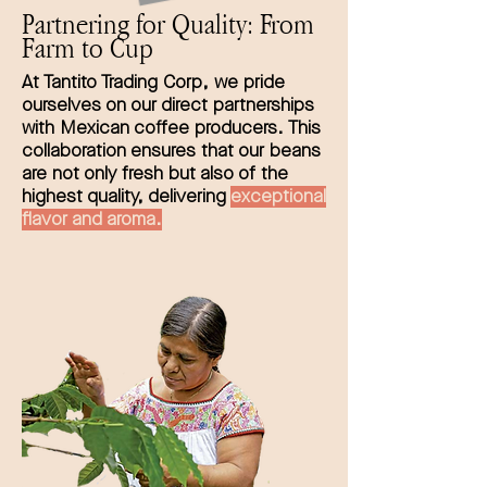
Partnering for Quality: From
Farm to Cup
At Tantito Trading Corp, we pride
ourselves on our direct partnerships
with Mexican coffee producers. This
collaboration ensures that our beans
are not only fresh but also of the
highest quality, delivering
exceptional
flavor and aroma.