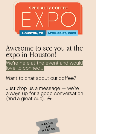
Awesome to see you at the
expo in Houston!
We’re here at the event and would
love to connect.
Want to chat about our coffee?
Just drop us a message — we’re
always up for a good conversation
(and a great cup). ☕